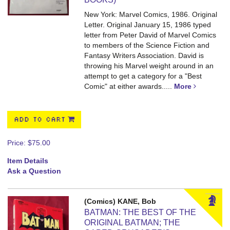
New York: Marvel Comics, 1986. Original
Letter.
Original January 15, 1986 typed
letter from Peter David of Marvel Comics
to members of the Science Fiction and
Fantasy Writers Association. David is
throwing his Marvel weight around in an
attempt to get a category for a "Best
Comic" at either awards.....
More
ADD TO CART
Price:
$75.00
Item Details
Ask a Question
(Comics) KANE, Bob
BATMAN: THE BEST OF THE
ORIGINAL BATMAN; THE