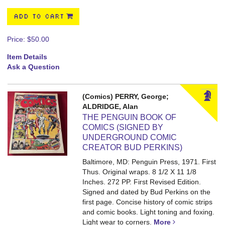
ADD TO CART
Price:
$50.00
Item Details
Ask a Question
(Comics) PERRY, George;
ALDRIDGE, Alan
THE PENGUIN BOOK OF
COMICS (SIGNED BY
UNDERGROUND COMIC
CREATOR BUD PERKINS)
Baltimore, MD: Penguin Press, 1971. First
Thus. Original wraps. 8 1/2 X 11 1/8
Inches. 272 PP.
First Revised Edition.
Signed and dated by Bud Perkins on the
first page. Concise history of comic strips
and comic books. Light toning and foxing.
Light wear to corners.
More