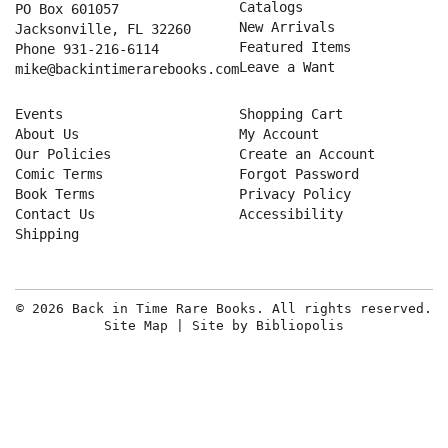
Catalogs
PO Box 601057
New Arrivals
Jacksonville, FL 32260
Featured Items
Phone
931-216-6114
Leave a Want
mike@backintimerarebooks.com
Events
Shopping Cart
About Us
My Account
Our Policies
Create an Account
Comic Terms
Forgot Password
Book Terms
Privacy Policy
Contact Us
Accessibility
Shipping
© 2026 Back in Time Rare Books. All rights reserved.
Site Map
|
Site by Bibliopolis