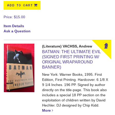
ADD TO CART
Price:
$15.00
Item Details
Ask a Question
(Literature) VACHSS, Andrew
BATMAN: THE ULTIMATE EVIL
(SIGNED FIRST PRINTING W/
ORIGINAL WRAPAROUND
BANNER)
New York: Warner Books, 1995. First
Edition, First Printing. Hardcover. 6 1/8 X
9 1/4 Inches. 196 PP.
Signed by author
directly on the title-page. This book also
includes a special 18 PP section on the
exploitation of children written by David
Hechler. DJ designed by Chip Kidd.
More