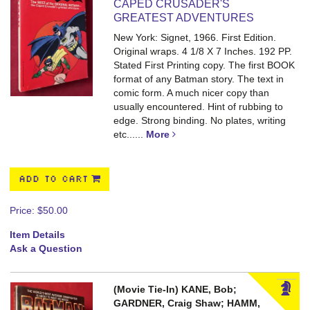
CAPED CRUSADER'S
GREATEST ADVENTURES
New York: Signet, 1966. First Edition.
Original wraps. 4 1/8 X 7 Inches. 192 PP.
Stated First Printing copy. The first BOOK
format of any Batman story. The text in
comic form. A much nicer copy than
usually encountered. Hint of rubbing to
edge. Strong binding. No plates, writing
etc.
.....
More
ADD TO CART
Price:
$50.00
Item Details
Ask a Question
(Movie Tie-In) KANE, Bob;
GARDNER, Craig Shaw; HAMM,