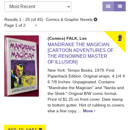
Refine
Skip
GALLERY V
LIST 
search
to
search
results
Results
1 - 25 (of 45)
Comics & Graphic Novels
results
Next
Page 1 of 2
>
page
(Comics) FALK, Lee
MANDRAKE THE MAGICIAN
[CARTOON ADVENTURES OF
THE RENOWNED MASTER
OF ILLUSION]
New York: Tempo Books, 1979. First
Paperback Edition. Original wraps. 4 1/4 X
6 7/8 Inches. Unpaginated.
Contains
"Mandrake the Magician" and "Narda and
the Shiek." Original B/W comic format.
Price of $1.25 on front cover. Date stamp
to bottom gutter. Hint of rubbing to covers,
else a fine copy
.....
More
ADD TO CART