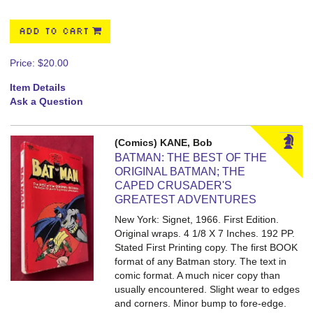
ADD TO CART
Price:
$20.00
Item Details
Ask a Question
(Comics) KANE, Bob
BATMAN: THE BEST OF THE
ORIGINAL BATMAN; THE
CAPED CRUSADER'S
GREATEST ADVENTURES
New York: Signet, 1966. First Edition.
Original wraps. 4 1/8 X 7 Inches. 192 PP.
Stated First Printing copy. The first BOOK
format of any Batman story. The text in
comic format. A much nicer copy than
usually encountered. Slight wear to edges
and corners. Minor bump to fore-edge.