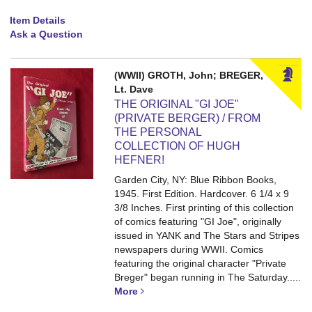
Item Details
Ask a Question
(WWII) GROTH, John; BREGER,
Lt. Dave
THE ORIGINAL "GI JOE"
(PRIVATE BERGER) / FROM
THE PERSONAL
COLLECTION OF HUGH
HEFNER!
Garden City, NY: Blue Ribbon Books,
1945. First Edition. Hardcover. 6 1/4 x 9
3/8 Inches.
First printing of this collection
of comics featuring "GI Joe", originally
issued in YANK and The Stars and Stripes
newspapers during WWII. Comics
featuring the original character "Private
Breger" began running in The Saturday.....
More