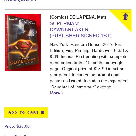
(Comics) DE LA PENA, Matt
SUPERMAN:
DAWNBREAKER
(PUBLISHER SIGNED 1ST)
New York: Random House, 2019. First
Edition, First Printing. Hardcover. 6 3/8 X
9 3/8 Inches.
First printing with complete
number line to the "1" on the copyright
page. Original price of $18.99 intact on
rear panel. Includes the promotional
poster as issued. Includes the expanded
"Daughter of Immortals" excerpt.....
More
ADD TO CART
Price:
$35.00