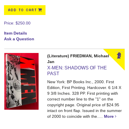
ADD TO CART
Price:
$250.00
Item Details
Ask a Question
(Literature) FRIEDMAN, Michael
Jan
X-MEN: SHADOWS OF THE
PAST
New York: BP Books Inc., 2000. First
Edition, First Printing. Hardcover. 6 1/4 X
9 3/8 Inches. 328 PP.
First printing with
correct number line to the "1" on the
copyright page. Original price of $24.95
intact on front flap. Issued in the summer
of 2000 to coincide with the.....
More