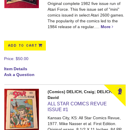
Original complete 1982 five issue run of
Atari Force. This five issue set of "mini"
comics issued in select Atari 2600 games.
The popularity of the comics led to the
1984 release of a regular.....
More
ADD TO CART
Price:
$50.00
Item Details
Ask a Question
(Comics) DELICH, Craig; DELICH,
David
ALL STAR COMICS REVUE
ISSUE #1
Kansas City, KS: All Star Comics Revue,
1977. Mike Nasser et al. First Edition.
Original wraps. 8 1/2 X 11 Inches. 84 PP.