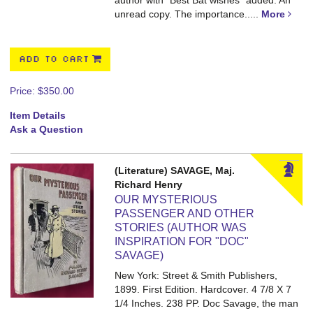
author with "Best Bat wishes" added. An
unread copy. The importance.....
More
ADD TO CART
Price:
$350.00
Item Details
Ask a Question
(Literature) SAVAGE, Maj.
Richard Henry
OUR MYSTERIOUS
PASSENGER AND OTHER
STORIES (AUTHOR WAS
INSPIRATION FOR "DOC"
SAVAGE)
New York: Street & Smith Publishers,
1899. First Edition. Hardcover. 4 7/8 X 7
1/4 Inches. 238 PP.
Doc Savage, the man