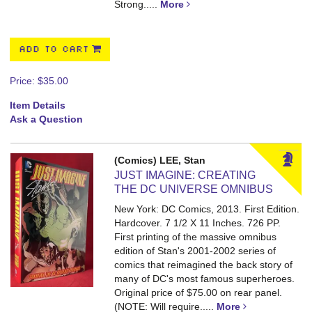
Strong.....
More
ADD TO CART
Price:
$35.00
Item Details
Ask a Question
(Comics) LEE, Stan
JUST IMAGINE: CREATING
THE DC UNIVERSE OMNIBUS
New York: DC Comics, 2013. First Edition.
Hardcover. 7 1/2 X 11 Inches. 726 PP.
First printing of the massive omnibus
edition of Stan's 2001-2002 series of
comics that reimagined the back story of
many of DC's most famous superheroes.
Original price of $75.00 on rear panel.
(NOTE: Will require.....
More