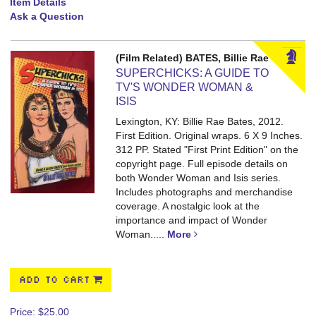
Item Details
Ask a Question
(Film Related) BATES, Billie Rae
SUPERCHICKS: A GUIDE TO
TV'S WONDER WOMAN &
ISIS
Lexington, KY: Billie Rae Bates, 2012.
First Edition. Original wraps. 6 X 9 Inches.
312 PP.
Stated "First Print Edition" on the
copyright page. Full episode details on
both Wonder Woman and Isis series.
Includes photographs and merchandise
coverage. A nostalgic look at the
importance and impact of Wonder
Woman.....
More
ADD TO CART
Price:
$25.00