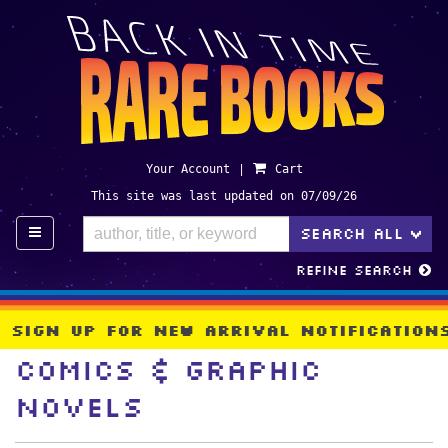
Skip
to
main
content
Your Account
|
Cart
This site was last updated on 07/09/26
TO
SEARCH ALL
>
Refine Search
Sign Up For New Arrival Notificatio
Comics & Graphic
Novels