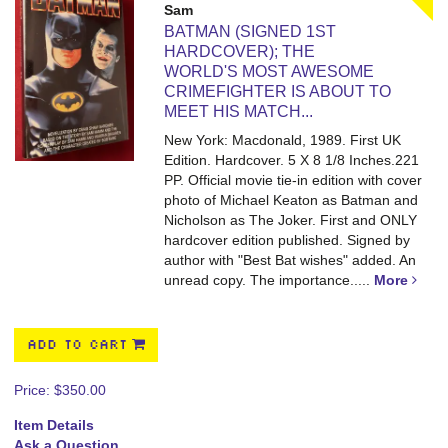
Sam
BATMAN (SIGNED 1ST
HARDCOVER); THE
WORLD'S MOST AWESOME
CRIMEFIGHTER IS ABOUT TO
MEET HIS MATCH...
New York: Macdonald, 1989. First UK
Edition. Hardcover. 5 X 8 1/8 Inches.221
PP.
Official movie tie-in edition with cover
photo of Michael Keaton as Batman and
Nicholson as The Joker. First and ONLY
hardcover edition published. Signed by
author with "Best Bat wishes" added. An
unread copy. The importance.....
More
ADD TO CART
Price:
$350.00
Item Details
Ask a Question