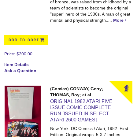
of bronze, was raised from childhood by a
team of scientists to become the original
"super" hero of the 1930s. A man of great
mental and physical strength.....
More
ADD TO CART
Price:
$200.00
Item Details
Ask a Question
(Comics) CONWAY, Gerry;
THOMAS, Roy; et al.
ORIGINAL 1982 ATARI FIVE
ISSUE COMIC COMPLETE
RUN [ISSUED IN SELECT
ATARI 2600 GAMES]
New York: DC Comics / Atari, 1982. First
Edition. Original wraps. 5 X 7 Inches.