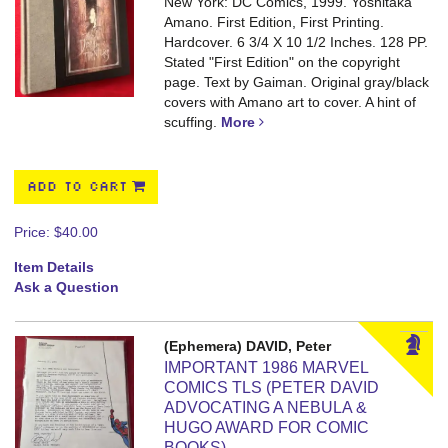
New York: DC Comics, 1999. Yoshitaka
Amano. First Edition, First Printing.
Hardcover. 6 3/4 X 10 1/2 Inches. 128 PP.
Stated "First Edition" on the copyright
page. Text by Gaiman. Original gray/black
covers with Amano art to cover. A hint of
scuffing.
More
ADD TO CART
Price:
$40.00
Item Details
Ask a Question
(Ephemera) DAVID, Peter
IMPORTANT 1986 MARVEL
COMICS TLS (PETER DAVID
ADVOCATING A NEBULA &
HUGO AWARD FOR COMIC
BOOKS)