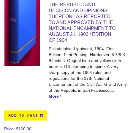
THE REPUBLIC AND
DECISION AND OPINIONS
THEREON - AS REPORTED
TO AND APPROVED BY THE
NATIONAL ENCAMPMENT TO
AUGUST 21, 1903 / EDITION
OF 1904
Philadelphia: Lippincott, 1904. First
Edition, First Printing. Hardcover. 5 7/8 X
9 Inches.
Orignal blue and yellow cloth
boards. Gilt stamping to spine. A very
sharp copy of the 1904 rules and
regulations for the 37th National
Encampment of the Civil War Grand Army
of the Republic in San Francisco.....
More
ADD TO CART
Price:
$100.00