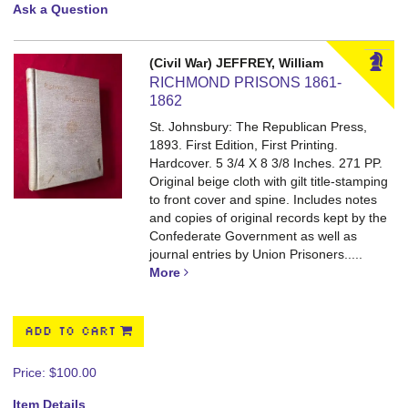
Ask a Question
(Civil War) JEFFREY, William
RICHMOND PRISONS 1861-
1862
St. Johnsbury: The Republican Press,
1893. First Edition, First Printing.
Hardcover. 5 3/4 X 8 3/8 Inches. 271 PP.
Original beige cloth with gilt title-stamping
to front cover and spine. Includes notes
and copies of original records kept by the
Confederate Government as well as
journal entries by Union Prisoners.....
More
ADD TO CART
Price:
$100.00
Item Details