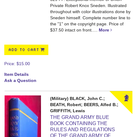
Private Robert Knox Sneden. Illustrated
throughout with color illustrations done by
Sneden himself. Complete number line to
the "1" on the copyright page. Price of
$37.50 intact on front.....
More
ADD TO CART
Price:
$15.00
Item Details
Ask a Question
(Military) BLACK, John C.;
BEATH, Robert; BEERS, Alfed B.;
GRIFFITH, Lewis
THE GRAND ARMY BLUE
BOOK CONTAINING THE
RULES AND REGULATIONS
OF THE GRAND ARMY OF