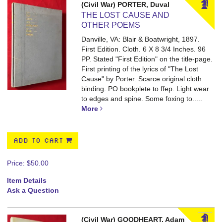
(Civil War) PORTER, Duval
THE LOST CAUSE AND
OTHER POEMS
Danville, VA: Blair & Boatwright, 1897.
First Edition. Cloth. 6 X 8 3/4 Inches. 96
PP.
Stated "First Edition" on the title-page.
First printing of the lyrics of "The Lost
Cause" by Porter. Scarce original cloth
binding. PO bookplete to ffep. Light wear
to edges and spine. Some foxing to.....
More
ADD TO CART
Price:
$50.00
Item Details
Ask a Question
(Civil War) GOODHEART, Adam