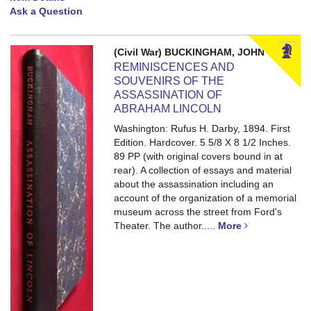
Ask a Question
(Civil War) BUCKINGHAM, JOHN
REMINISCENCES AND
SOUVENIRS OF THE
ASSASSINATION OF
ABRAHAM LINCOLN
Washington: Rufus H. Darby, 1894. First
Edition. Hardcover. 5 5/8 X 8 1/2 Inches.
89 PP (with original covers bound in at
rear).
A collection of essays and material
about the assassination including an
account of the organization of a memorial
museum across the street from Ford's
Theater. The author.....
More