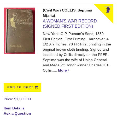
(Civil War) COLLIS, Septima
M(aria)
A WOMAN'S WAR RECORD
(SIGNED FIRST EDITION)
New York: G.P. Putnam's Sons, 1889.
First Edition, First Printing. Hardcover. 4
1/2 X 7 Inches. 78 PP.
First printing in the
original brown cloth binding. Signed and
inscribed by Collis directly on the FFEP.
Septima was the wife of Union General
and Medal of Honor winner Charles H.T.
Collis.....
More
ADD TO CART
Price:
$1,500.00
Item Details
Ask a Question