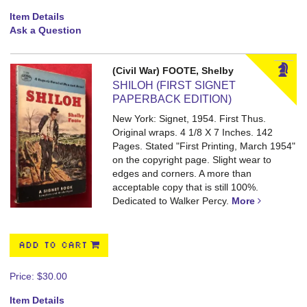
Item Details
Ask a Question
(Civil War) FOOTE, Shelby
SHILOH (FIRST SIGNET
PAPERBACK EDITION)
New York: Signet, 1954. First Thus.
Original wraps. 4 1/8 X 7 Inches. 142
Pages.
Stated "First Printing, March 1954"
on the copyright page. Slight wear to
edges and corners. A more than
acceptable copy that is still 100%.
Dedicated to Walker Percy.
More
ADD TO CART
Price:
$30.00
Item Details