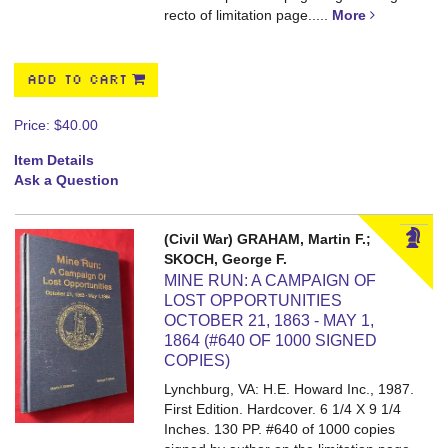
recto of limitation page.....
More
ADD TO CART
Price:
$40.00
Item Details
Ask a Question
(Civil War) GRAHAM, Martin F.;
SKOCH, George F.
MINE RUN: A CAMPAIGN OF
LOST OPPORTUNITIES
OCTOBER 21, 1863 - MAY 1,
1864 (#640 OF 1000 SIGNED
COPIES)
Lynchburg, VA: H.E. Howard Inc., 1987.
First Edition. Hardcover. 6 1/4 X 9 1/4
Inches. 130 PP.
#640 of 1000 copies