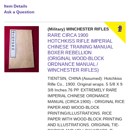
Item Details
Ask a Question
(Military) WINCHESTER RIFLES
RARE CIRCA 1900
HOTCHKISS RIFLE IMPERIAL
CHINESE TRAINING MANUAL
BOXER REBELLION
(ORIGINAL WOOD-BLOCK
ORDNANCE MANUAL /
WINCHESTER RIFLES)
TIENTSIN, CHINA (Assumed): Hotchkiss
Rifle Co., 1900. Original wraps. 5 5/8 X 9
3/8 Inches.76 PP.
EXTREMELY RARE
IMPERIAL CHINESE ORDNANCE
MANUAL (CIRCA 1900) - ORIGINAL RICE
PAPER AND WOOD-BLOCK
PRINTING/ILLUSTRATIONS. RICE
PAPER WITH WOOD-BLOCK PRINTING
AND ILLUSTRATIONS. ORIGINAL TIE-