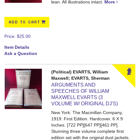
lean. All illustrations intact.
More
ADD TO CART
Price:
$25.00
Item Details
Ask a Question
(Political) EVARTS, William
Maxwell; EVARTS, Sherman
ARGUMENTS AND
SPEECHES OF WILLIAM
MAXWELL EVARTS (3
VOLUME W/ ORIGINAL DJ'S)
New York: The Macmillan Company,
1919. First Edition. Hardcover. 6 X 9
Inches. [722 PP][647 PP][461 PP].
Stunning three volume complete first
edition set with the original dust jackets.