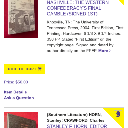
NASHVILLE: THE WESTERN
CONFEDERACY'S FINAL
GAMBLE (SIGNED 1ST)
Knoxville, TN: The University of
Tennessee Press, 2004. First Edition, First
Printing. Hardcover. 6 1/8 X 9 1/4 Inches.
358 PP.
Stated "First Edition" on the
copyright page. Signed and dated by
author directly on the FFEP.
More
ADD TO CART
Price:
$50.00
Item Details
Ask a Question
(Southern Literature) HORN,
Stanley; CRAWFORD, Charles
STANLEY F. HORN: EDITOR