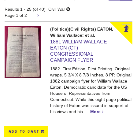
search
results
Results
1 - 25 (of 40)
Civil War
results
Next
Page 1 of 2
>
page
(Politics)(Civil Rights) EATON,
William Wallace; et al.
1881 WILLIAM WALLACE
EATON (CT)
CONGRESSIONAL
CAMPAIGN FLYER
1882. First Edition, First Printing. Original
wraps. 5 3/4 X 8 7/8 Inches. 8 PP.
Original
1882 campaign flyer for William Wallace
Eaton, Democratic candidate for the US
House of Representatives from
Connecticut. While this eight page political
history of Eaton was issued in support of
his views and his.....
More
ADD TO CART