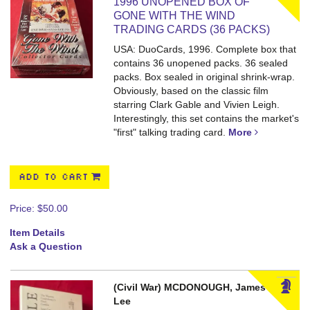
1996 UNOPENED BOX OF
GONE WITH THE WIND
TRADING CARDS (36 PACKS)
USA: DuoCards, 1996. Complete box that
contains 36 unopened packs.
36 sealed
packs. Box sealed in original shrink-wrap.
Obviously, based on the classic film
starring Clark Gable and Vivien Leigh.
Interestingly, this set contains the market's
"first" talking trading card.
More
ADD TO CART
Price:
$50.00
Item Details
Ask a Question
(Civil War) MCDONOUGH, James
Lee