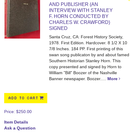
AND PUBLISHER (AN
INTERVIEW WITH STANLEY
F. HORN CONDUCTED BY
CHARLES W. CRAWFORD)
SIGNED
Santa Cruz, CA: Forest History Society,
1978. First Edition. Hardcover. 8 1/2 X 10
7/8 Inches. 184 PP.
First printing of this
swan song publicaton by and about famed
Southern Historian Stanley Horn. This
copy presented and signed by Horn to
William "Bill" Boozer of the Nashville
Banner newspaper. Boozer.....
More
ADD TO CART
Price:
$250.00
Item Details
Ask a Question