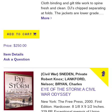
Cloth binding and gilt title work to spine
fresh and clean. DJ's chipped separating
at folds. The jackets are lower grade.....
More
ADD TO CART
Price:
$250.00
Item Details
Ask a Question
(Civil War) SNEDEN, Private
Robert Knox; LANKFORD,
Nelson; BRYAN, Charles
EYE OF THE STORM: A CIVIL
WAR ODYSSEY
New York: The Free Press, 2000. First
Edition. Hardcover. 8 1/8 X 9 1/2 Inches.
329 PP.
Exceptional memoir of Union