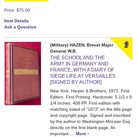
Price:
$75.00
Item Details
Ask a Question
(Military) HAZEN, Brevet Major
General W.B.
THE SCHOOL AND THE
ARMY IN GERMANY AND
FRANCE, WITH A DIARY OF
SIEGE LIFE AT VERSAILLES
[SIGNED BY AUTHOR]
New York: Harper & Brothers, 1872. First
Edition, First Printing. Hardcover. 5 1/2 x 8
1/4 Inches. 408 PP.
First edition with
matching dated of "1872" on the title-page
and copyright page. Signed and inscribed
by the author to Washington McLean Esq.
directly on the first blank page. An
important.....
More