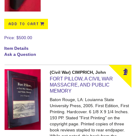
ADD TO CART
Price:
$500.00
Item Details
Ask a Question
(Civil War) CIMPRICH, John
FORT PILLOW, A CIVIL WAR
MASSACRE, AND PUBLIC
MEMORY
Baton Rouge, LA: Louianna State
University Press, 2005. First Edition, First
Printing. Hardcover. 6 1/8 X 9 1/4 Inches.
193 PP.
Stated "First Printing" on the
copyright page. Printed copies of three
book reviews stapled to rear endpaper.