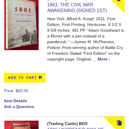
1861: THE CIVIL WAR
AWAKENING (SIGNED 1ST)
New York: Alfred A. Knopf, 2011. First
Edition, First Printing. Hardcover. 6 1/2 X
9 5/8 Inches. 481 PP.
“Adam Goodheart is
a Monet with a pen instead of a
paintbrush.” —James M. McPherson,
Pulitzer Prize-winning author of Battle Cry
of Freedom Stated "First Edition" on the
copyright page. Original.....
More
ADD TO CART
Price:
$50.00
Item Details
Ask a Question
(Trading Cards) BOX