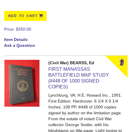
ADD TO CART
Price:
$350.00
Item Details
Ask a Question
(Civil War) BEARSS, Ed
FIRST MANASSAS
BATTLEFIELD MAP STUDY
(#448 OF 1000 SIGNED
COPIES)
Lynchburg, VA: H.E. Howard Inc., 1991.
First Edition. Hardcover. 6 1/4 X 9 1/4
Inches. 108 PP.
#448 of 1000 copies
signed by author on the limitation page.
From the estate of noted Civil War
collector George Snider, with his
blindstamp on title-page. Light toning to