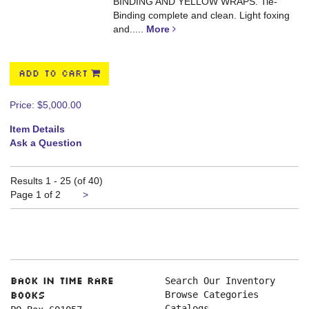
BINDING AND YELLOW WRAPS. Tie-
Binding complete and clean. Light foxing
and.....
More
ADD TO CART
Price:
$5,000.00
Item Details
Ask a Question
Results
1 - 25 (of 40)
Next
Page 1 of 2
>
page
Search Our Inventory
Back in Time Rare
Browse Categories
Books
Catalogs