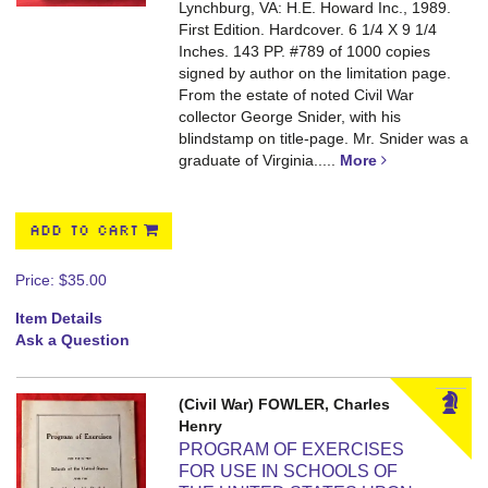
Lynchburg, VA: H.E. Howard Inc., 1989.
First Edition. Hardcover. 6 1/4 X 9 1/4
Inches. 143 PP.
#789 of 1000 copies
signed by author on the limitation page.
From the estate of noted Civil War
collector George Snider, with his
blindstamp on title-page. Mr. Snider was a
graduate of Virginia.....
More
ADD TO CART
Price:
$35.00
Item Details
Ask a Question
(Civil War) FOWLER, Charles
Henry
PROGRAM OF EXERCISES
FOR USE IN SCHOOLS OF