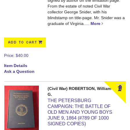
signed by author on the limitation page.
From the estate of noted Civil War
collector George Snider, with his
blindstamp on title-page. Mr. Snider was a
graduate of Virginia.....
More
ADD TO CART
Price:
$40.00
Item Details
Ask a Question
(Civil War) ROBERTSON, William
G.
THE PETERSBURG
CAMPAIGN: THE BATTLE OF
OLD MEN AND YOUNG BOYS
JUNE 9, 1864 (#789 OF 1000
SIGNED COPIES)