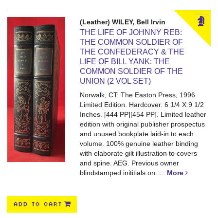
(Leather) WILEY, Bell Irvin
THE LIFE OF JOHNNY REB:
THE COMMON SOLDIER OF
THE CONFEDERACY & THE
LIFE OF BILL YANK: THE
COMMON SOLDIER OF THE
UNION (2 VOL SET)
Norwalk, CT: The Easton Press, 1996.
Limited Edition. Hardcover. 6 1/4 X 9 1/2
Inches. [444 PP][454 PP].
Limited leather
edition with original publisher prospectus
and unused bookplate laid-in to each
volume. 100% genuine leather binding
with elaborate gilt illustration to covers
and spine. AEG. Previous owner
blindstamped inititials on.....
More
ADD TO CART