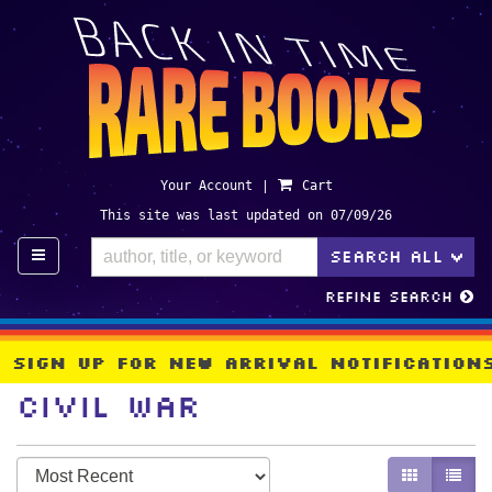
Skip
to
main
content
Your Account
|
Cart
This site was last updated on 07/09/26
TO
SEARCH ALL
>
Refine Search
Sign Up For New Arrival Notificatio
Civil War
Refine
Skip
GALLERY V
LIST 
search
to