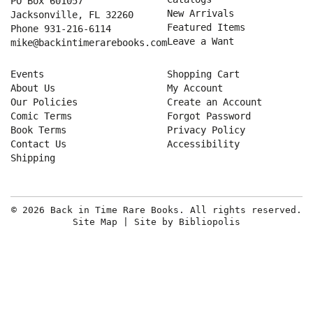
PO Box 601057
New Arrivals
Jacksonville, FL 32260
Featured Items
Phone
931-216-6114
Leave a Want
mike@backintimerarebooks.com
Events
Shopping Cart
About Us
My Account
Our Policies
Create an Account
Comic Terms
Forgot Password
Book Terms
Privacy Policy
Contact Us
Accessibility
Shipping
© 2026 Back in Time Rare Books. All rights reserved.
Site Map
|
Site by Bibliopolis