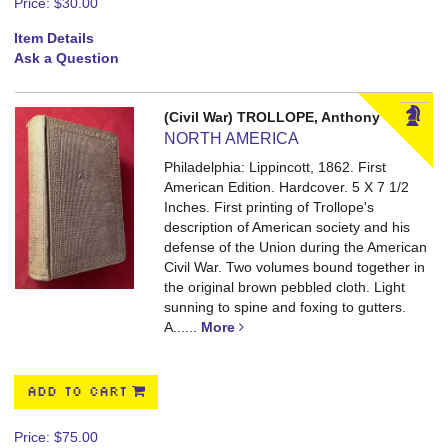
Price:
$30.00
Item Details
Ask a Question
(Civil War) TROLLOPE, Anthony
NORTH AMERICA
Philadelphia: Lippincott, 1862. First
American Edition. Hardcover. 5 X 7 1/2
Inches.
First printing of Trollope's
description of American society and his
defense of the Union during the American
Civil War. Two volumes bound together in
the original brown pebbled cloth. Light
sunning to spine and foxing to gutters.
A......
More
ADD TO CART
Price:
$75.00