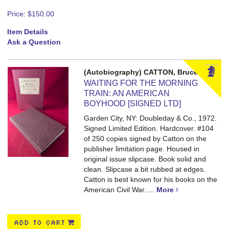
Price:
$150.00
Item Details
Ask a Question
(Autobiography) CATTON, Bruce
WAITING FOR THE MORNING
TRAIN: AN AMERICAN
BOYHOOD [SIGNED LTD]
Garden City, NY: Doubleday & Co., 1972.
Signed Limited Edition. Hardcover.
#104
of 250 copies signed by Catton on the
publisher limitation page. Housed in
original issue slipcase. Book solid and
clean. Slipcase a bit rubbed at edges.
Catton is best known for his books on the
American Civil War.....
More
ADD TO CART