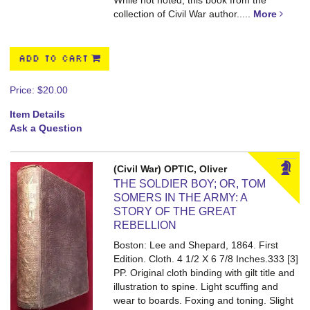
While not noted, this book from the
collection of Civil War author.....
More
ADD TO CART
Price:
$20.00
Item Details
Ask a Question
(Civil War) OPTIC, Oliver
THE SOLDIER BOY; OR, TOM
SOMERS IN THE ARMY: A
STORY OF THE GREAT
REBELLION
Boston: Lee and Shepard, 1864. First
Edition. Cloth. 4 1/2 X 6 7/8 Inches.333 [3]
PP.
Original cloth binding with gilt title and
illustration to spine. Light scuffing and
wear to boards. Foxing and toning. Slight