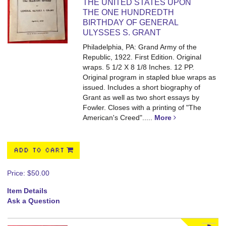
THE UNITED STATES UPON
THE ONE HUNDREDTH
BIRTHDAY OF GENERAL
ULYSSES S. GRANT
Philadelphia, PA: Grand Army of the
Republic, 1922. First Edition. Original
wraps. 5 1/2 X 8 1/8 Inches. 12 PP.
Original program in stapled blue wraps as
issued. Includes a short biography of
Grant as well as two short essays by
Fowler. Closes with a printing of "The
American's Creed".....
More
ADD TO CART
Price:
$50.00
Item Details
Ask a Question