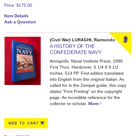
Price:
$175.00
Item Details
Ask a Question
(Civil War) LURAGHI, Raimondo
A HISTORY OF THE
CONFEDERATE NAVY
Annapolis: Naval Institute Press, 1996.
First Thus. Hardcover. 6 1/4 X 9 1/2
Inches. 514 PP.
First edition translated
into English from the original Italian. As
called for in the Zempel guide, this copy
states "First Printing" on the copyright
page. An incredible reference for the
collector or scholar.
More
ADD TO CART