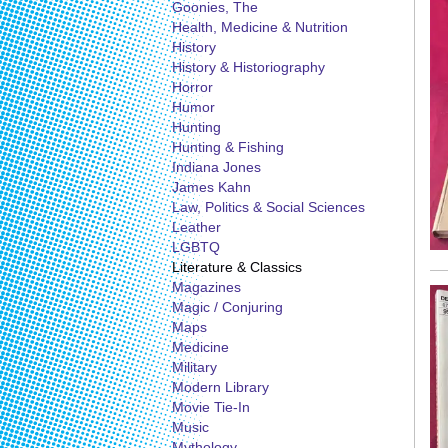
Goonies, The
Health, Medicine & Nutrition
History
History & Historiography
Horror
Humor
Hunting
Hunting & Fishing
Indiana Jones
James Kahn
Law, Politics & Social Sciences
Leather
LGBTQ
Literature & Classics
Magazines
Magic / Conjuring
Maps
Medicine
Military
Modern Library
Movie Tie-In
Music
Mythology