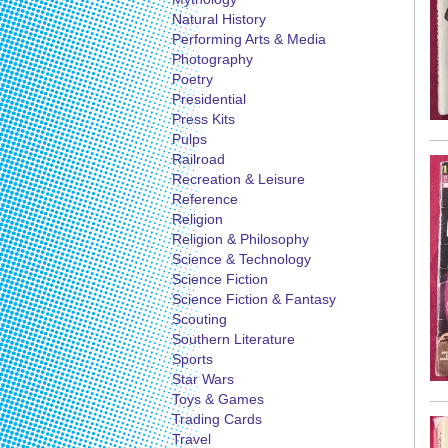
Natural History
Performing Arts & Media
Photography
Poetry
Presidential
Press Kits
Pulps
Railroad
Recreation & Leisure
Reference
Religion
Religion & Philosophy
Science & Technology
Science Fiction
Science Fiction & Fantasy
Scouting
Southern Literature
Sports
Star Wars
Toys & Games
Trading Cards
Travel