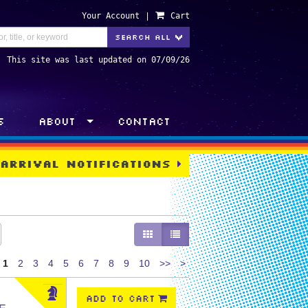
Your Account
|
Cart
TOGGLE DROPDOWN
SEARCH ALL
>
This site was last updated on 07/09/26
s
About
Contact
 Arrival Notifications
GALLERY VIEW
LIST VIEW SELECTED
Next
1
2
3
4
5
6
7
8
9
10
>>
>
page
ADD TO CART