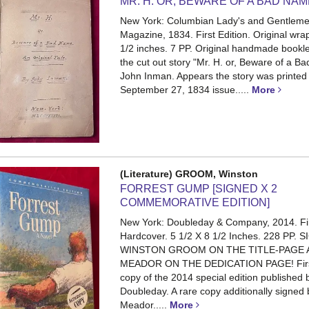
MR. H. OR, BEWARE OF A BAD NA
New York: Columbian Lady's and Gentleme
Magazine, 1834. First Edition. Original wra
1/2 inches. 7 PP.
Original handmade bookle
the cut out story "Mr. H. or, Beware of a 
John Inman. Appears the story was printed 
September 27, 1834 issue.....
More
(Literature) GROOM, Winston
FORREST GUMP [SIGNED X 2
COMMEMORATIVE EDITION]
New York: Doubleday & Company, 2014. Fi
Hardcover. 5 1/2 X 8 1/2 Inches. 228 PP.
S
WINSTON GROOM ON THE TITLE-PAGE 
MEADOR ON THE DEDICATION PAGE! First
copy of the 2014 special edition published 
Doubleday. A rare copy additionally signed
Meador.....
More