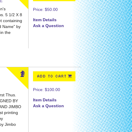
ME
n's
Price:
$50.00
ps. 5 1/2 X 8
Item Details
t containing
Ask a Question
Bad Name" by
in the
ADD TO CART
Price:
$100.00
rst Thus.
Item Details
IGNED BY
Ask a Question
AND JIMBO
 printing
by
 by Jimbo