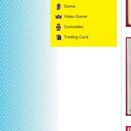
Game
Video Game
Curiosities
Trading Card