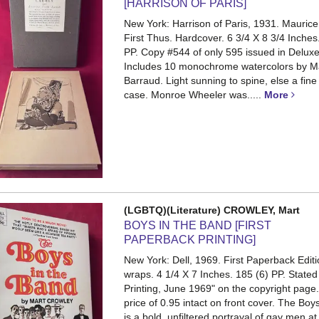
[HARRISON OF PARIS]
New York: Harrison of Paris, 1931. Maurice
First Thus. Hardcover. 6 3/4 X 8 3/4 Inches. 
PP.
Copy #544 of only 595 issued in Deluxe
Includes 10 monochrome watercolors by M
Barraud. Light sunning to spine, else a fine 
case. Monroe Wheeler was.....
More
(LGBTQ)(Literature) CROWLEY, Mart
BOYS IN THE BAND [FIRST
PAPERBACK PRINTING]
New York: Dell, 1969. First Paperback Editi
wraps. 4 1/4 X 7 Inches. 185 (6) PP.
Stated 
Printing, June 1969" on the copyright page.
price of 0.95 intact on front cover. The Boy
is a bold, unfiltered portrayal of gay men at 