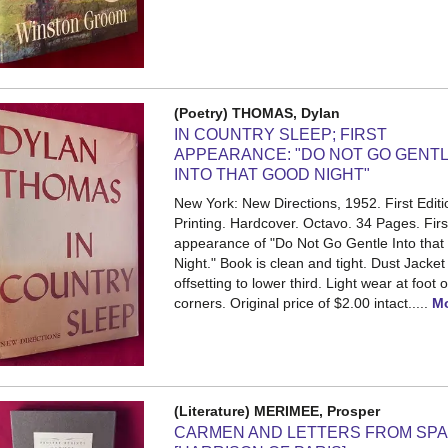
(Poetry) THOMAS, Dylan
IN COUNTRY SLEEP; FIRST
APPEARANCE: "DO NOT GO GENT
INTO THAT GOOD NIGHT"
New York: New Directions, 1952. First Editio
Printing. Hardcover. Octavo. 34 Pages.
Firs
appearance of "Do Not Go Gentle Into tha
Night." Book is clean and tight. Dust Jacket 
offsetting to lower third. Light wear at foot 
corners. Original price of $2.00 intact.....
M
(Literature) MERIMEE, Prosper
CARMEN AND LETTERS FROM SPA