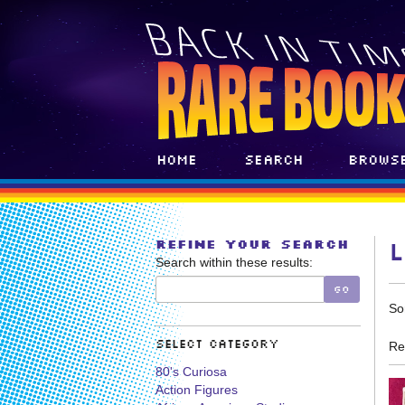
Skip
to
main
content
Home
Search
Brows
REFINE YOUR SEARCH
Search within these results:
GO
R
S
So
s
t
s
r
Select Category
Re
r
80's Curiosa
Action Figures