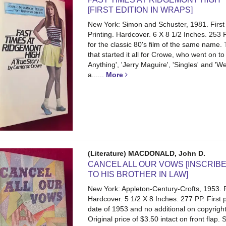
[FIRST EDITION IN WRAPS]
New York: Simon and Schuster, 1981. First E
Printing. Hardcover. 6 X 8 1/2 Inches. 253
for the classic 80's film of the same name.
that started it all for Crowe, who went on to
Anything', 'Jerry Maguire', 'Singles' and '
a......
More
(Literature) MACDONALD, John D.
CANCEL ALL OUR VOWS [INSCRIB
TO HIS BROTHER IN LAW]
New York: Appleton-Century-Crofts, 1953. Fi
Hardcover. 5 1/2 X 8 Inches. 277 PP.
First 
date of 1953 and no additional on copyrigh
Original price of $3.50 intact on front flap.