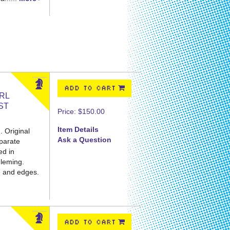
ADD TO CART
IRL
ST
Price:
$150.00
Item Details
. Original
Ask a Question
eparate
ed in
Fleming.
e and edges.
ADD TO CART