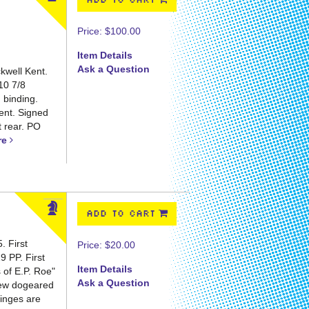
ADD TO CART
Price:
$100.00
Item Details
Ask a Question
kwell Kent.
10 7/8
h binding.
Kent. Signed
t rear. PO
re
ADD TO CART
 First
Price:
$20.00
29 PP.
First
Item Details
s of E.P. Roe"
Ask a Question
 few dogeared
Hinges are