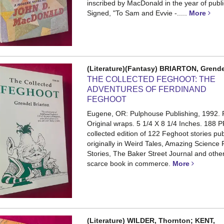
inscribed by MacDonald in the year of publi
Signed, "To Sam and Evvie -.....
More
(Literature)(Fantasy) BRIARTON, Grend
THE COLLECTED FEGHOOT: THE
ADVENTURES OF FERDINAND
FEGHOOT
Eugene, OR: Pulphouse Publishing, 1992. F
Original wraps. 5 1/4 X 8 1/4 Inches. 188 P
collected edition of 122 Feghoot stories pu
originally in Weird Tales, Amazing Science 
Stories, The Baker Street Journal and others
scarce book in commerce.
More
(Literature) WILDER, Thornton; KENT,