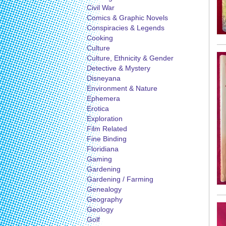
Civil War
Comics & Graphic Novels
Conspiracies & Legends
Cooking
Culture
Culture, Ethnicity & Gender
Detective & Mystery
Disneyana
Environment & Nature
Ephemera
Erotica
Exploration
Film Related
Fine Binding
Floridiana
Gaming
Gardening
Gardening / Farming
Genealogy
Geography
Geology
Golf