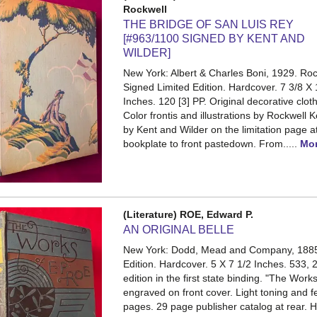
Rockwell
THE BRIDGE OF SAN LUIS REY
[#963/1100 SIGNED BY KENT AND
WILDER]
New York: Albert & Charles Boni, 1929. Roc
Signed Limited Edition. Hardcover. 7 3/8 X 
Inches. 120 [3] PP.
Original decorative clot
Color frontis and illustrations by Rockwell 
by Kent and Wilder on the limitation page a
bookplate to front pastedown. From.....
Mo
(Literature) ROE, Edward P.
AN ORIGINAL BELLE
New York: Dodd, Mead and Company, 1885.
Edition. Hardcover. 5 X 7 1/2 Inches. 533, 
edition in the first state binding. "The Work
engraved on front cover. Light toning and
pages. 29 page publisher catalog at rear. 