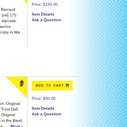
Price:
$150.00
 Barraud.
Item Details
[viii] 175
Ask a Question
 slipcase.
aurice
copy in like
ADD TO CART
Price:
$30.00
on. Original
Item Details
"First Dell
Ask a Question
 Original
s in the Band
a......
More