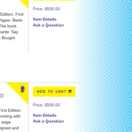
Price:
$500.00
dition, First
Item Details
 Pages.
Basis
Ask a Question
 The book
 write 'Say
We Bought
ADD TO CART
ED
Price:
$500.00
rst Edition.
Item Details
printing with
Ask a Question
t page.
 Signed and