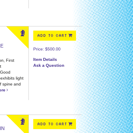
ADD TO CART
LE
Price:
$500.00
Item Details
n, First
Ask a Question
t
t Good
exhibits light
of spine and
ore
ADD TO CART
IN