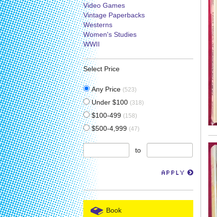
Video Games
Vintage Paperbacks
Westerns
Women's Studies
WWII
Select Price
Any Price
(523)
Under $100
(318)
$100-499
(158)
$500-4,999
(47)
to
APPLY
Book