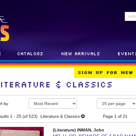
e
Catalogs
New Arrivals
Event
Sign Up For New
Literature & Classics
efine
kip
rt by
earch
o
earch
esults
sults
1 - 25 (of 523)
Literature & Classics
Page 1 of 21
esults
(Literature) INMAN, John