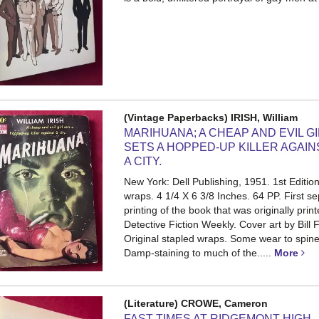
(Vintage Paperbacks) IRISH, William
MARIHUANA; A CHEAP AND EVIL G
SETS A HOPPED-UP KILLER AGAIN
A CITY.
New York: Dell Publishing, 1951. 1st Edition
wraps. 4 1/4 X 6 3/8 Inches. 64 PP.
First s
printing of the book that was originally print
Detective Fiction Weekly. Cover art by Bill 
Original stapled wraps. Some wear to spin
Damp-staining to much of the.....
More
(Literature) CROWE, Cameron
FAST TIMES AT RIDGEMONT HIGH