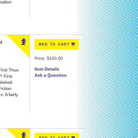
cation.
el
ADD TO CART
Price:
$100.00
Item Details
irst Thus.
Ask a Question
P.
First
blished
Fiction
. A fairly