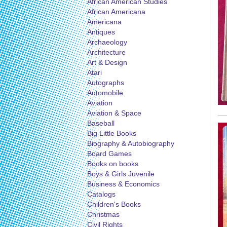
African American Studies
African Americana
Americana
Antiques
Archaeology
Architecture
Art & Design
Atari
Autographs
Automobile
Aviation
Aviation & Space
Baseball
Big Little Books
Biography & Autobiography
Board Games
Books on books
Boys & Girls Juvenile
Business & Economics
Catalogs
Children's Books
Christmas
Civil Rights