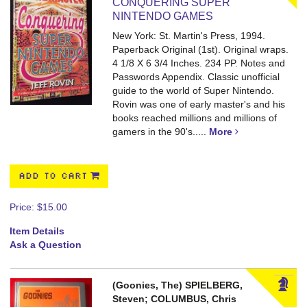
CONQUERING SUPER
NINTENDO GAMES
New York: St. Martin's Press, 1994.
Paperback Original (1st). Original wraps.
4 1/8 X 6 3/4 Inches. 234 PP. Notes and
Passwords Appendix.
Classic unofficial
guide to the world of Super Nintendo.
Rovin was one of early master's and his
books reached millions and millions of
gamers in the 90's.....
More
ADD TO CART
Price:
$15.00
Item Details
Ask a Question
(Goonies, The) SPIELBERG,
Steven; COLUMBUS, Chris