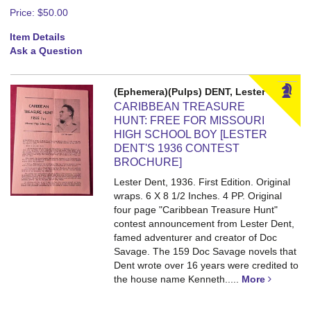
Price:
$50.00
Item Details
Ask a Question
(Ephemera)(Pulps) DENT, Lester
CARIBBEAN TREASURE
HUNT: FREE FOR MISSOURI
HIGH SCHOOL BOY [LESTER
DENT'S 1936 CONTEST
BROCHURE]
Lester Dent, 1936. First Edition. Original
wraps. 6 X 8 1/2 Inches. 4 PP.
Original
four page "Caribbean Treasure Hunt"
contest announcement from Lester Dent,
famed adventurer and creator of Doc
Savage. The 159 Doc Savage novels that
Dent wrote over 16 years were credited to
the house name Kenneth.....
More