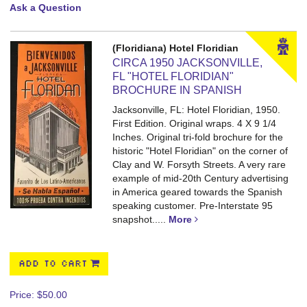
Ask a Question
(Floridiana) Hotel Floridian
CIRCA 1950 JACKSONVILLE,
FL "HOTEL FLORIDIAN"
BROCHURE IN SPANISH
Jacksonville, FL: Hotel Floridian, 1950.
First Edition. Original wraps. 4 X 9 1/4
Inches.
Original tri-fold brochure for the
historic "Hotel Floridian" on the corner of
Clay and W. Forsyth Streets. A very rare
example of mid-20th Century advertising
in America geared towards the Spanish
speaking customer. Pre-Interstate 95
snapshot.....
More
ADD TO CART
Price:
$50.00