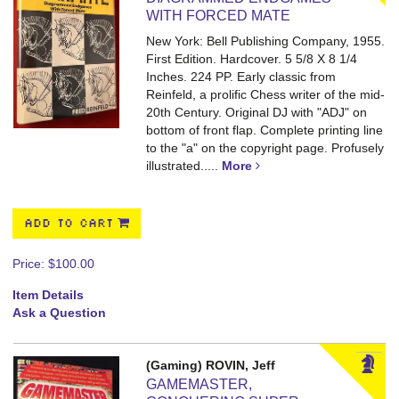
WITH FORCED MATE
New York: Bell Publishing Company, 1955.
First Edition. Hardcover. 5 5/8 X 8 1/4
Inches. 224 PP.
Early classic from
Reinfeld, a prolific Chess writer of the mid-
20th Century. Original DJ with "ADJ" on
bottom of front flap. Complete printing line
to the "a" on the copyright page. Profusely
illustrated.....
More
ADD TO CART
Price:
$100.00
Item Details
Ask a Question
(Gaming) ROVIN, Jeff
GAMEMASTER,