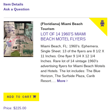
Item Details
Ask a Question
(Floridiana) Miami Beach
Tourism
LOT OF 14 1960'S MIAMI
BEACH MOTEL FLYERS
Miami Beach, FL: 1960's. Ephemera.
Single Sheet. 13 of the flyers are 8 1/2 X
11 Inches. One flyer 9 1/4 X 12 1/4
Inches.
Rare lot of 14 vintage 1960's
advertising flyers for Miami Beach Motels
and Hotels. The lot includes: The Blue
Horizon, The Surfside Plaza, Carib
Resort.....
More
ADD TO CART
Price:
$225.00