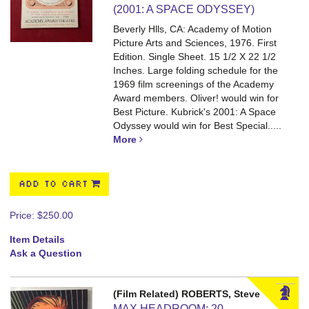
(2001: A SPACE ODYSSEY)
Beverly Hlls, CA: Academy of Motion
Picture Arts and Sciences, 1976. First
Edition. Single Sheet. 15 1/2 X 22 1/2
Inches.
Large folding schedule for the
1969 film screenings of the Academy
Award members. Oliver! would win for
Best Picture. Kubrick's 2001: A Space
Odyssey would win for Best Special.....
More
ADD TO CART
Price:
$250.00
Item Details
Ask a Question
(Film Related) ROBERTS, Steve
MAX HEADROOM: 20