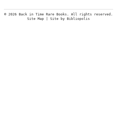
© 2026 Back in Time Rare Books. All rights reserved.
Site Map
|
Site by Bibliopolis