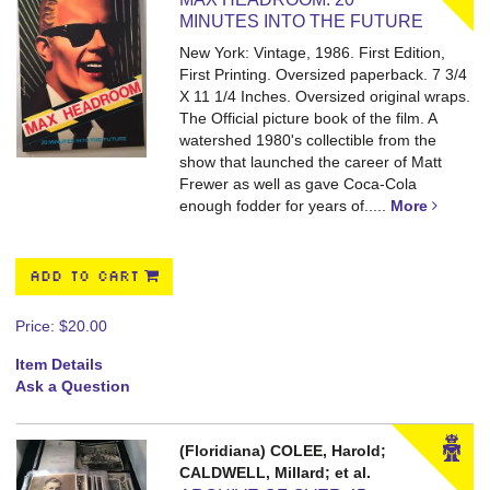
MINUTES INTO THE FUTURE
New York: Vintage, 1986. First Edition,
First Printing. Oversized paperback. 7 3/4
X 11 1/4 Inches.
Oversized original wraps.
The Official picture book of the film. A
watershed 1980's collectible from the
show that launched the career of Matt
Frewer as well as gave Coca-Cola
enough fodder for years of.....
More
ADD TO CART
Price:
$20.00
Item Details
Ask a Question
(Floridiana) COLEE, Harold;
CALDWELL, Millard; et al.