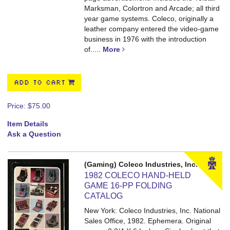
Marksman, Colortron and Arcade; all third
year game systems. Coleco, originally a
leather company entered the video-game
business in 1976 with the introduction
of.....
More
ADD TO CART
Price:
$75.00
Item Details
Ask a Question
(Gaming) Coleco Industries, Inc.
1982 COLECO HAND-HELD
GAME 16-PP FOLDING
CATALOG
New York: Coleco Industries, Inc. National
Sales Office, 1982. Ephemera. Original