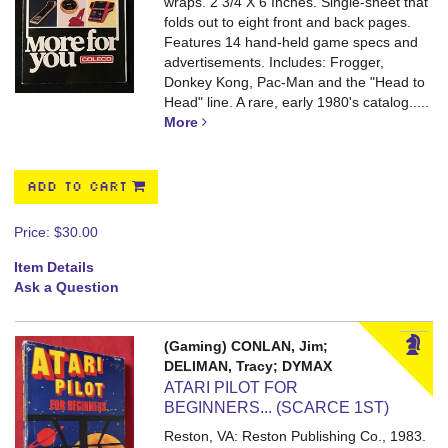
wraps. 2 3/4 X 6 Inches.
Single-sheet that
folds out to eight front and back pages.
Features 14 hand-held game specs and
advertisements. Includes: Frogger,
Donkey Kong, Pac-Man and the "Head to
Head" line. A rare, early 1980's catalog.....
More
ADD TO CART
Price:
$30.00
Item Details
Ask a Question
(Gaming) CONLAN, Jim;
DELIMAN, Tracy; DYMAX
ATARI PILOT FOR
BEGINNERS... (SCARCE 1ST)
Reston, VA: Reston Publishing Co., 1983.