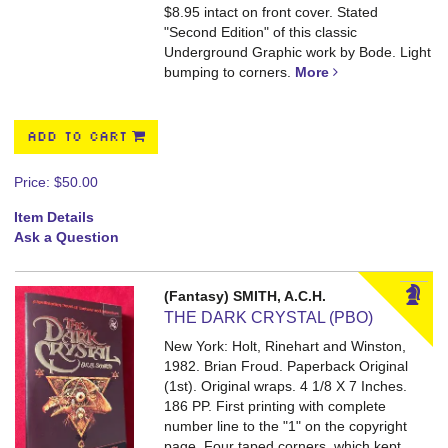
$8.95 intact on front cover. Stated
"Second Edition" of this classic
Underground Graphic work by Bode. Light
bumping to corners.
More
ADD TO CART
Price:
$50.00
Item Details
Ask a Question
(Fantasy) SMITH, A.C.H.
THE DARK CRYSTAL (PBO)
New York: Holt, Rinehart and Winston,
1982. Brian Froud. Paperback Original
(1st). Original wraps. 4 1/8 X 7 Inches.
186 PP.
First printing with complete
number line to the "1" on the copyright
page. Four taped corners, which kept