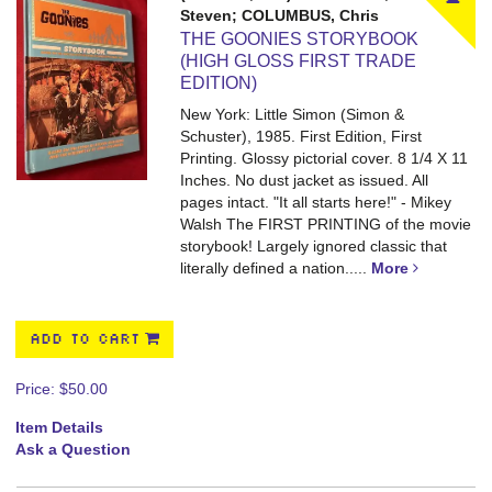
Steven; COLUMBUS, Chris
THE GOONIES STORYBOOK
(HIGH GLOSS FIRST TRADE
EDITION)
New York: Little Simon (Simon &
Schuster), 1985. First Edition, First
Printing. Glossy pictorial cover. 8 1/4 X 11
Inches. No dust jacket as issued. All
pages intact.
"It all starts here!" - Mikey
Walsh The FIRST PRINTING of the movie
storybook! Largely ignored classic that
literally defined a nation.....
More
ADD TO CART
Price:
$50.00
Item Details
Ask a Question