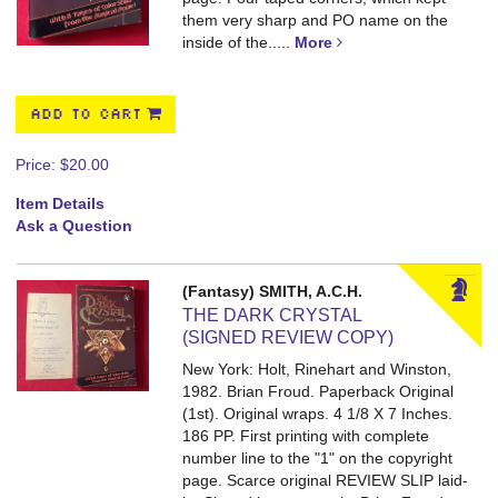
them very sharp and PO name on the
inside of the.....
More
ADD TO CART
Price:
$20.00
Item Details
Ask a Question
(Fantasy) SMITH, A.C.H.
THE DARK CRYSTAL
(SIGNED REVIEW COPY)
New York: Holt, Rinehart and Winston,
1982. Brian Froud. Paperback Original
(1st). Original wraps. 4 1/8 X 7 Inches.
186 PP.
First printing with complete
number line to the "1" on the copyright
page. Scarce original REVIEW SLIP laid-