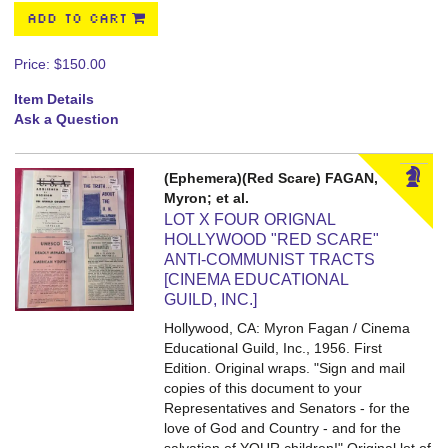
ADD TO CART
Price:
$150.00
Item Details
Ask a Question
(Ephemera)(Red Scare) FAGAN,
Myron; et al.
LOT X FOUR ORIGNAL
HOLLYWOOD "RED SCARE"
ANTI-COMMUNIST TRACTS
[CINEMA EDUCATIONAL
GUILD, INC.]
Hollywood, CA: Myron Fagan / Cinema
Educational Guild, Inc., 1956. First
Edition. Original wraps.
"Sign and mail
copies of this document to your
Representatives and Senators - for the
love of God and Country - and for the