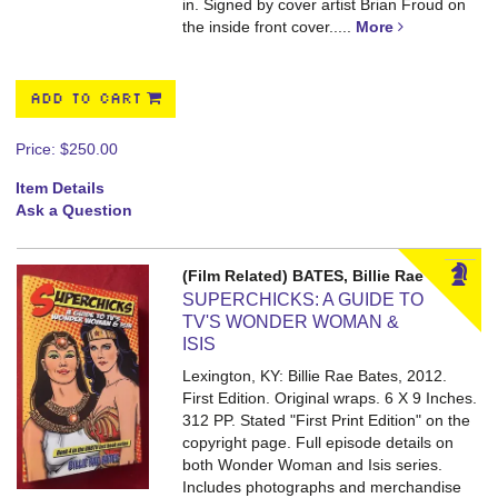
in. Signed by cover artist Brian Froud on
the inside front cover.....
More
ADD TO CART
Price:
$250.00
Item Details
Ask a Question
(Film Related) BATES, Billie Rae
SUPERCHICKS: A GUIDE TO
TV'S WONDER WOMAN &
ISIS
Lexington, KY: Billie Rae Bates, 2012.
First Edition. Original wraps. 6 X 9 Inches.
312 PP.
Stated "First Print Edition" on the
copyright page. Full episode details on
both Wonder Woman and Isis series.
Includes photographs and merchandise