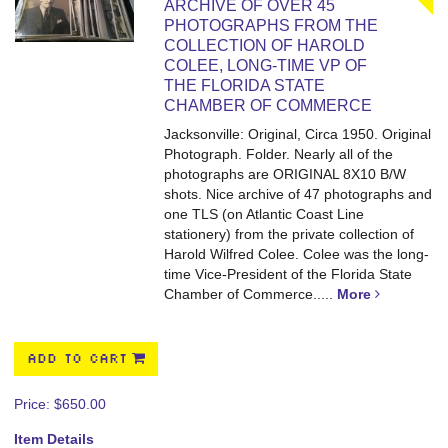
ARCHIVE OF OVER 45
PHOTOGRAPHS FROM THE
COLLECTION OF HAROLD
COLEE, LONG-TIME VP OF
THE FLORIDA STATE
CHAMBER OF COMMERCE
Jacksonville: Original, Circa 1950. Original
Photograph. Folder. Nearly all of the
photographs are ORIGINAL 8X10 B/W
shots.
Nice archive of 47 photographs and
one TLS (on Atlantic Coast Line
stationery) from the private collection of
Harold Wilfred Colee. Colee was the long-
time Vice-President of the Florida State
Chamber of Commerce.....
More
ADD TO CART
Price:
$650.00
Item Details