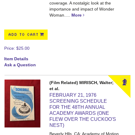
coverage. A nostalgic look at the
importance and impact of Wonder
Woman.....
More
ADD TO CART
Price:
$25.00
Item Details
Ask a Question
(Film Related) MIRISCH, Walter;
et al.
FEBRUARY 21, 1976
SCREENING SCHEDULE
FOR THE 48TH ANNUAL
ACADEMY AWARDS (ONE
FLEW OVER THE CUCKOO'S
NEST)
Beverly Hlls, CA: Academy of Motion