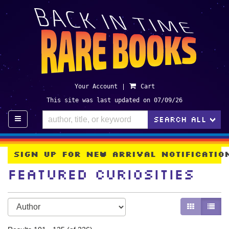
Skip
to
main
content
Your Account
|
Cart
This site was last updated on 07/09/26
TO
SEARCH ALL
>
Sign Up For New Arrival Notificati
Featured Curiosities
Refine
Skip
GALLERY V
LIST 
search
to
search
results