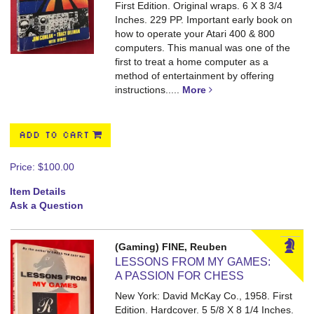
First Edition. Original wraps. 6 X 8 3/4
Inches. 229 PP.
Important early book on
how to operate your Atari 400 & 800
computers. This manual was one of the
first to treat a home computer as a
method of entertainment by offering
instructions.....
More
ADD TO CART
Price:
$100.00
Item Details
Ask a Question
(Gaming) FINE, Reuben
LESSONS FROM MY GAMES:
A PASSION FOR CHESS
New York: David McKay Co., 1958. First
Edition. Hardcover. 5 5/8 X 8 1/4 Inches.