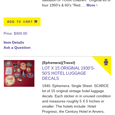
salvation of YOUR children!" Original lot of
four 1950's & 60's "Red.....
More
ADD TO CART
Price:
$400.00
Item Details
Ask a Question
(Ephemera)(Travel)
LOT X 15 ORIGINAL 1930'S-
50'S HOTEL LUGGAGE
DECALS
1940. Ephemera. Single Sheet.
SCARCE
lot of 15 original vintage hotel luggage
decals. Each sticker in in unused condition
and measures roughly 5 X 5 Inches or
smaller. The hotels include: Hotel
Progreso, the Century Hotel in Anvers,