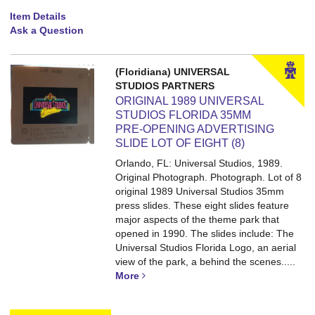
Item Details
Ask a Question
(Floridiana) UNIVERSAL
STUDIOS PARTNERS
ORIGINAL 1989 UNIVERSAL
STUDIOS FLORIDA 35MM
PRE-OPENING ADVERTISING
SLIDE LOT OF EIGHT (8)
Orlando, FL: Universal Studios, 1989.
Original Photograph. Photograph.
Lot of 8
original 1989 Universal Studios 35mm
press slides. These eight slides feature
major aspects of the theme park that
opened in 1990. The slides include: The
Universal Studios Florida Logo, an aerial
view of the park, a behind the scenes.....
More