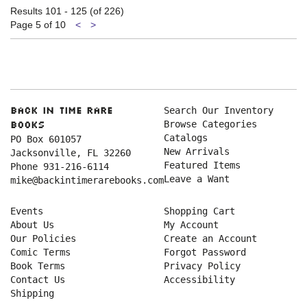
Results
101 - 125 (of 226)
Previous
Next
Page 5 of 10
<
>
page
page
Search Our Inventory
Back in Time Rare
Browse Categories
Books
Catalogs
PO Box 601057
New Arrivals
Jacksonville, FL 32260
Featured Items
Phone
931-216-6114
Leave a Want
mike@backintimerarebooks.com
Events
Shopping Cart
About Us
My Account
Our Policies
Create an Account
Comic Terms
Forgot Password
Book Terms
Privacy Policy
Contact Us
Accessibility
Shipping