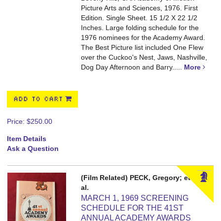
Picture Arts and Sciences, 1976. First
Edition. Single Sheet. 15 1/2 X 22 1/2
Inches.
Large folding schedule for the
1976 nominees for the Academy Award.
The Best Picture list included One Flew
over the Cuckoo's Nest, Jaws, Nashville,
Dog Day Afternoon and Barry.....
More
ADD TO CART
Price:
$250.00
Item Details
Ask a Question
(Film Related) PECK, Gregory; et
al.
MARCH 1, 1969 SCREENING
SCHEDULE FOR THE 41ST
ANNUAL ACADEMY AWARDS