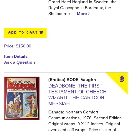
Grand Hotel Haglund in Sweden, the
Royal Gascogne in Bordeaux, the
Shelbourne.....
More
ADD TO CART
Price:
$150.00
Item Details
Ask a Question
(Erotica) BODE, Vaughn
DEADBONE: THE FIRST
TESTAMENT OF CHEECH
WIZARD, THE CARTOON
MESSIAH
Canada: Northern Comfort
Communications, 1976. Second Edition.
Original wraps. 9 X 12 Inches.
Original
oversized stiff wraps. Price sticker of