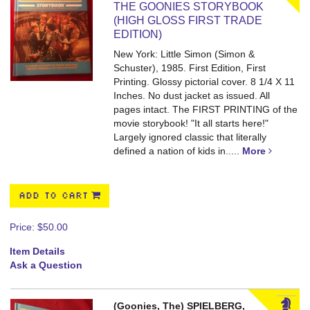
THE GOONIES STORYBOOK
(HIGH GLOSS FIRST TRADE
EDITION)
New York: Little Simon (Simon &
Schuster), 1985. First Edition, First
Printing. Glossy pictorial cover. 8 1/4 X 11
Inches. No dust jacket as issued. All
pages intact.
The FIRST PRINTING of the
movie storybook! "It all starts here!"
Largely ignored classic that literally
defined a nation of kids in.....
More
ADD TO CART
Price:
$50.00
Item Details
Ask a Question
(Goonies, The) SPIELBERG,