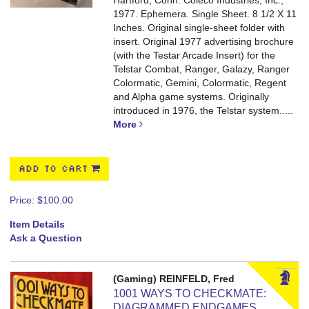
Hartford, Conn. Coleco Industries, Inc.,
1977. Ephemera. Single Sheet. 8 1/2 X 11
Inches. Original single-sheet folder with
insert.
Original 1977 advertising brochure
(with the Testar Arcade Insert) for the
Telstar Combat, Ranger, Galazy, Ranger
Colormatic, Gemini, Colormatic, Regent
and Alpha game systems. Originally
introduced in 1976, the Telstar system.....
More
ADD TO CART
Price:
$100.00
Item Details
Ask a Question
(Gaming) REINFELD, Fred
1001 WAYS TO CHECKMATE:
DIAGRAMMED ENDGAMES