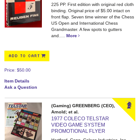
225 PP.
First edition with original red cloth
binding. Original price of $5.00 intact on
front flap. Seven time winner of the Chess
US Open and International Chess
Grandmaster. A few spots to gutters
and.....
More
ADD TO CART
Price:
$50.00
Item Details
Ask a Question
(Gaming) GREENBERG (CEO),
Arnold; et al.
1977 COLECO TELSTAR
VIDEO GAME SYSTEM
PROMOTIONAL FLYER