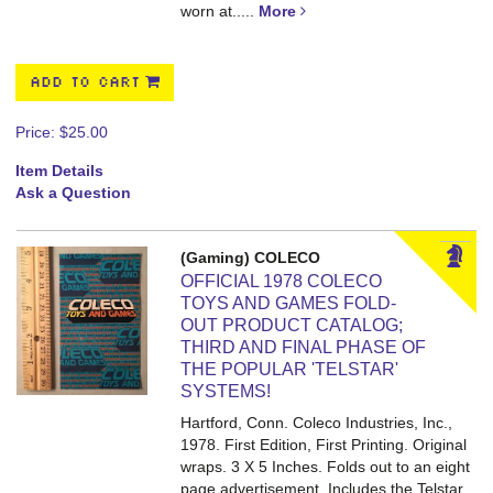
worn at.....
More
ADD TO CART
Price:
$25.00
Item Details
Ask a Question
(Gaming) COLECO
OFFICIAL 1978 COLECO
TOYS AND GAMES FOLD-
OUT PRODUCT CATALOG;
THIRD AND FINAL PHASE OF
THE POPULAR 'TELSTAR'
SYSTEMS!
Hartford, Conn. Coleco Industries, Inc.,
1978. First Edition, First Printing. Original
wraps. 3 X 5 Inches.
Folds out to an eight
page advertisement. Includes the Telstar