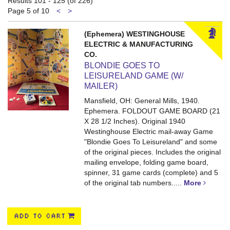
Results
101 - 125 (of 226)
results
Previous
Next
Page 5 of 10
<
>
page
page
(Ephemera) WESTINGHOUSE
ELECTRIC & MANUFACTURING
CO.
BLONDIE GOES TO
LEISURELAND GAME (W/
MAILER)
Mansfield, OH: General Mills, 1940.
Ephemera. FOLDOUT GAME BOARD (21
X 28 1/2 Inches).
Original 1940
Westinghouse Electric mail-away Game
"Blondie Goes To Leisureland" and some
of the original pieces. Includes the original
mailing envelope, folding game board,
spinner, 31 game cards (complete) and 5
of the original tab numbers.....
More
ADD TO CART