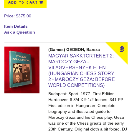
ADD TO CART
Price:
$375.00
Item Details
Ask a Question
(Games) GEDEON, Barcza
MAGYAR SAKKTORTENET 2:
MAROCZY GEZA -
VILAGVERSENYEK ELEN
(HUNGARIAN CHESS STORY
2 - MAROCZY GEZA: BEFORE
WORLD COMPETITIONS)
Budapest: Sport, 1977. First Edition.
Hardcover. 6 3/4 X 9 1/2 Inches. 341 PP.
First edition in Hungarian. Complete
biography and illustrated guide to
Maroczy Geza and his Chess play. Geza
was one of the Chess greats of the early
20th Century. Original cloth a bit foxed. DJ